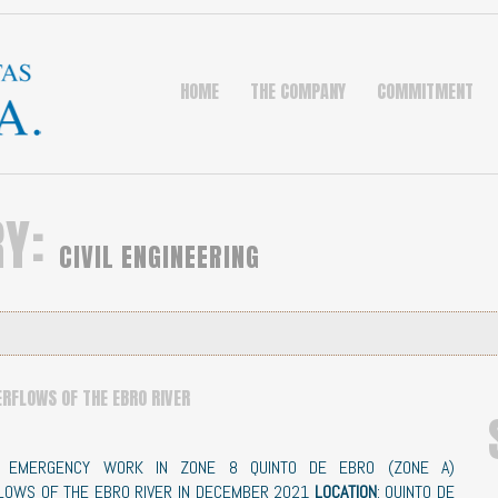
HOME
THE COMPANY
COMMITMENT
RY:
CIVIL ENGINEERING
ERFLOWS OF THE EBRO RIVER
: EMERGENCY WORK IN ZONE 8 QUINTO DE EBRO (ZONE A)
LOWS OF THE EBRO RIVER IN DECEMBER 2021
LOCATION
: QUINTO DE