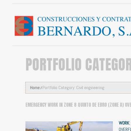
PORTFOLIO CATEGO
Home
Portfolio Category: Civil engineering
EMERGENCY WORK IN ZONE 8 QUINTO DE EBRO (ZONE A) OV
WORK
OVERF