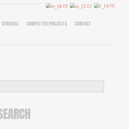
EN
ES
FR
SERVICES
COMPLETED PROJECTS
CONTACT
SEARCH