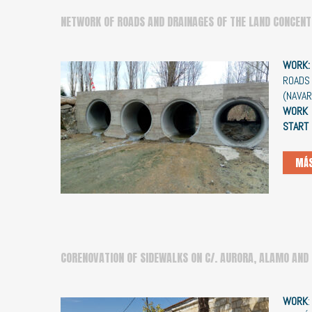
NETWORK OF ROADS AND DRAINAGES OF THE LAND CONCENT
WORK
ROADS 
(NAVA
WORK 
START
MÁS
CORENOVATION OF SIDEWALKS ON C/. AURORA, ALAMO AND
WORK