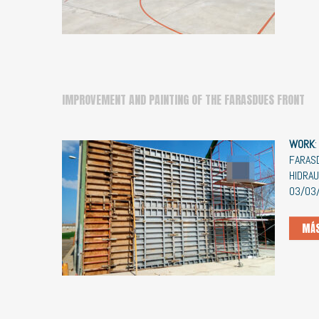
IMPROVEMENT AND PAINTING OF THE FARASDUES FRONT
WORK
FARA
HIDRA
03/03
MÁS