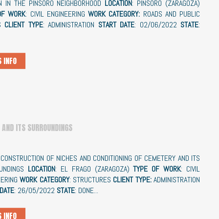
N IN THE PINSORO NEIGHBORHOOD
LOCATION
: PINSORO (ZARAGOZA)
OF WORK
: CIVIL ENGINEERING
WORK CATEGORY:
ROADS AND PUBLIC
S
CLIENT TYPE
: ADMINISTRATION
START DATE
: 02/06/2022
STATE
:
 INFO
 AND ITS SURROUNDINGS
: CONSTRUCTION OF NICHES AND CONDITIONING OF CEMETERY AND ITS
UNDINGS
LOCATION
: EL FRAGO (ZARAGOZA)
TYPE OF WORK
: CIVIL
EERING
WORK CATEGORY
: STRUCTURES
CLIENT TYPE:
ADMINISTRATION
 DATE
: 26/05/2022
STATE
: DONE...
 INFO