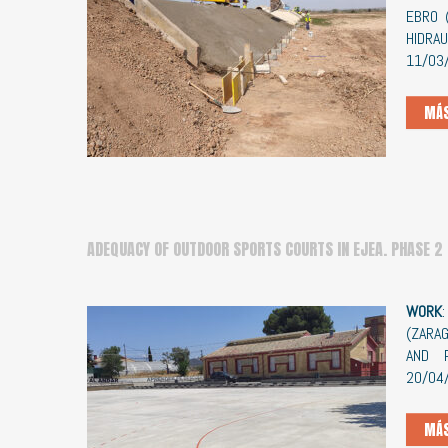
EBRO 
HIDRA
11/03
MÁS
ADEQUACY OF OUTDOOR SPORTS COURTS IN EJEA. PHASE 2
WORK
(ZARA
AND 
20/04
MÁS