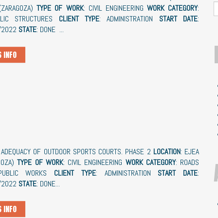
(ZARAGOZA)
TYPE OF WORK
: CIVIL ENGINEERING
WORK CATEGORY
:
ULIC STRUCTURES
CLIENT TYPE
: ADMINISTRATION
START DATE
:
/2022
STATE
: DONE ...
 INFO
: ADEQUACY OF OUTDOOR SPORTS COURTS. PHASE 2
LOCATION
: EJEA
GOZA)
TYPE OF WORK
: CIVIL ENGINEERING
WORK CATEGORY
: ROADS
PUBLIC WORKS
CLIENT TYPE
: ADMINISTRATION
START DATE
:
/2022
STATE
: DONE...
 INFO