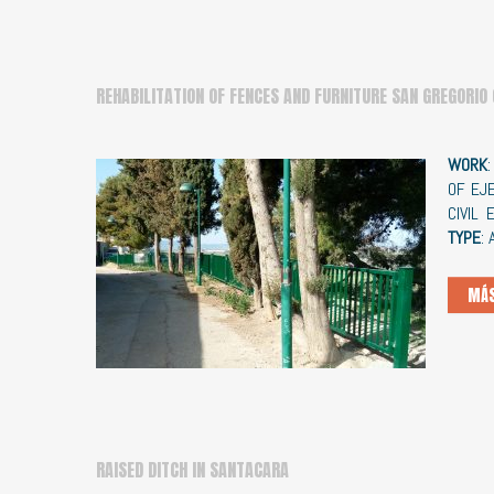
REHABILITATION OF FENCES AND FURNITURE SAN GREGORIO
WORK
OF EJ
CIVIL
TYPE
:
MÁS
RAISED DITCH IN SANTACARA