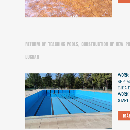
REFORM OF TEACHING POOLS, CONSTRUCTION OF NEW PO
LUCHAN
WORK
REPLA
EJEA 
WORK 
START
MÁS