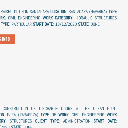
: RAISED DITCH IN SANTACARA
LOCATION
: SANTACARA (NAVARRA)
TYPE
RK:
CIVIL ENGINEERING
WORK CATEGORY
: HIDRAULIC STRUCTURES
 TYPE
: PARTICULAR
START DATE
: 10/12/2020
STATE
: DONE...
 INFO
: CONSTRUCTION OF DISCHARGE DOORS AT THE CLEAN POINT
ON
: EJEA (ZARAGOZA)
TYPE OF WORK
: CIVIL ENGINEERING
WORK
ORY
: STRUCTURES
CLIENT
TYPE
: ADMINISTRATION
START
DATE
:
/2020
STATE
: DONE...