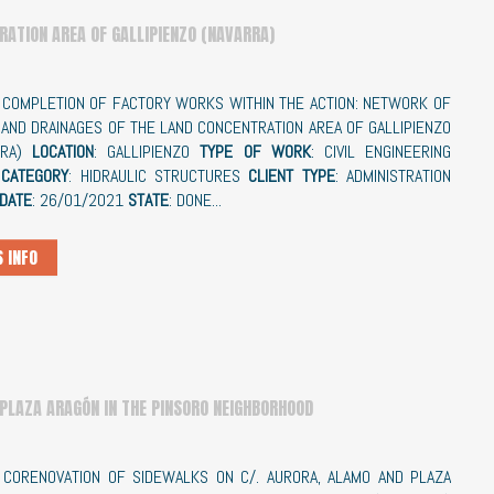
RATION AREA OF GALLIPIENZO (NAVARRA)
:
COMPLETION OF FACTORY WORKS WITHIN THE ACTION: NETWORK OF
AND DRAINAGES OF THE LAND CONCENTRATION AREA OF GALLIPIENZO
RRA)
LOCATION
: GALLIPIENZO
TYPE OF WORK
: CIVIL ENGINEERING
CATEGORY
: HIDRAULIC STRUCTURES
CLIENT TYPE
: ADMINISTRATION
 DATE
: 26/01/2021
STATE
: DONE...
 INFO
 PLAZA ARAGÓN IN THE PINSORO NEIGHBORHOOD
: CORENOVATION OF SIDEWALKS ON C/. AURORA, ALAMO AND PLAZA