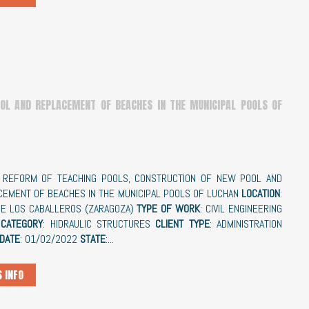
OL AND REPLACEMENT OF BEACHES IN THE MUNICIPAL POOLS OF
: REFORM OF TEACHING POOLS, CONSTRUCTION OF NEW POOL AND
CEMENT OF BEACHES IN THE MUNICIPAL POOLS OF LUCHAN
LOCATION
:
DE LOS CABALLEROS (ZARAGOZA)
TYPE OF WORK
: CIVIL ENGINEERING
CATEGORY
: HIDRAULIC STRUCTURES
CLIENT TYPE
: ADMINISTRATION
 DATE
: 01/02/2022
STATE
:...
 INFO