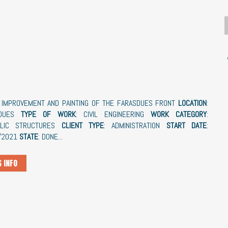
: IMPROVEMENT AND PAINTING OF THE FARASDUES FRONT
LOCATION
:
SDUES
TYPE OF WORK
: CIVIL ENGINEERING
WORK CATEGORY
:
ULIC STRUCTURES
CLIENT TYPE
: ADMINISTRATION
START DATE
:
/2021
STATE
: DONE...
 INFO