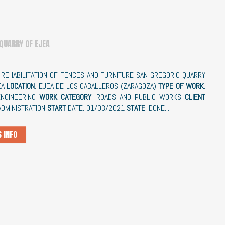
 QUARRY OF EJEA
: REHABILITATION OF FENCES AND FURNITURE SAN GREGORIO QUARRY
EA
LOCATION
: EJEA DE LOS CABALLEROS (ZARAGOZA)
TYPE OF WORK
:
 ENGINEERING
WORK CATEGORY
: ROADS AND PUBLIC WORKS
CLIENT
 ADMINISTRATION
START
DATE: 01/03/2021
STATE
: DONE...
 INFO