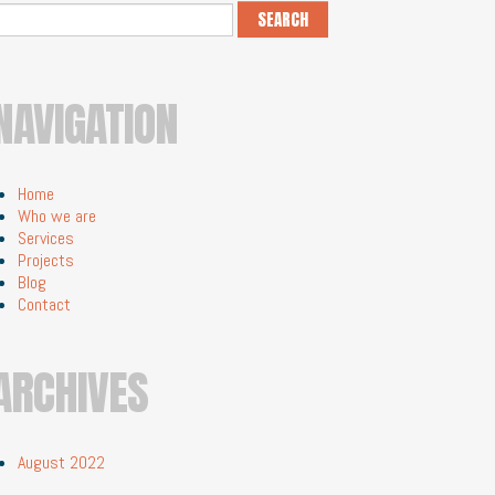
NAVIGATION
Home
Who we are
Services
Projects
Blog
Contact
ARCHIVES
August 2022