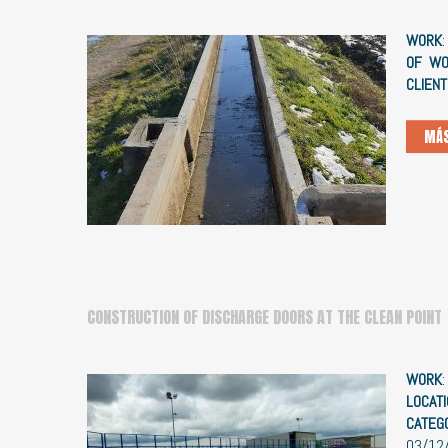
WORK
OF WO
CLIENT
MÁS
CONSTRUCTION OF DISCHARGE DOORS AT THE CLEAN POINT
WORK
LOCATI
CATEG
03/12