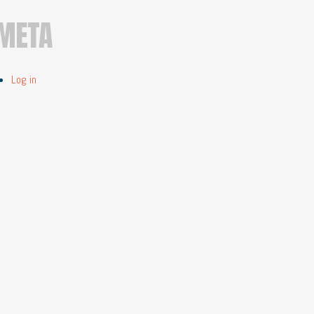
META
Log in