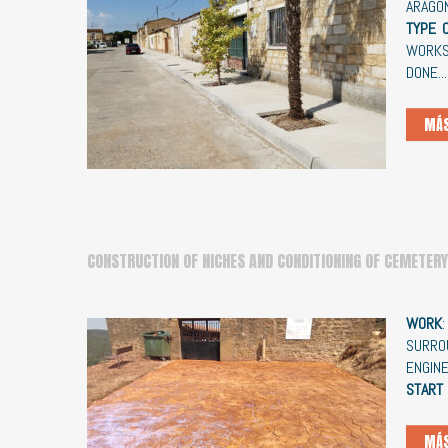
ARAGÓ
TYPE 
WORK
DONE...
MÁS
CONSTRUCTION OF NICHES AND CONDITIONING OF CEMETERY
WORK
SURRO
ENGIN
START
MÁS