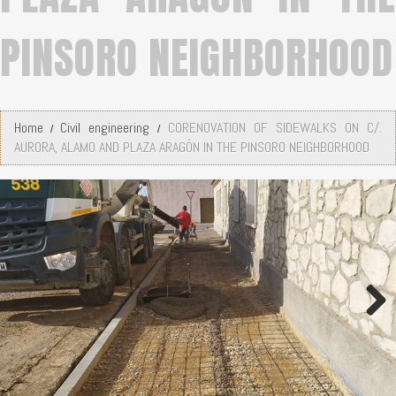
PINSORO NEIGHBORHOOD
Home
Civil engineering
CORENOVATION OF SIDEWALKS ON C/.
AURORA, ALAMO AND PLAZA ARAGÓN IN THE PINSORO NEIGHBORHOOD
Next