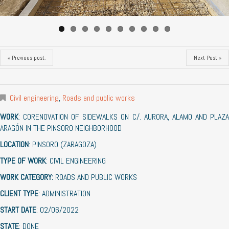
« Previous post.
Next Post »
Civil engineering
,
Roads and public works
WORK
: CORENOVATION OF SIDEWALKS ON C/. AURORA, ALAMO AND PLAZA
ARAGÓN IN THE PINSORO NEIGHBORHOOD
LOCATION
: PINSORO (ZARAGOZA)
TYPE OF WORK
: CIVIL ENGINEERING
WORK CATEGORY:
ROADS AND PUBLIC WORKS
CLIENT TYPE
: ADMINISTRATION
START DATE
: 02/06/2022
STATE
: DONE