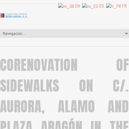
EN
ES
FR
CORENOVATION OF
SIDEWALKS ON C/.
AURORA, ALAMO AND
PLAZA ARAGÓN IN THE